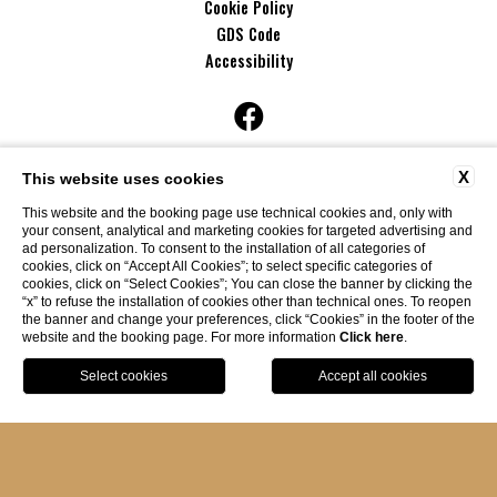
Cookie Policy
GDS Code
Accessibility
discover also
X
This website uses cookies
This website and the booking page use technical cookies and, only with
your consent, analytical and marketing cookies for targeted advertising and
ad personalization. To consent to the installation of all categories of
cookies, click on “Accept All Cookies”; to select specific categories of
cookies, click on “Select Cookies”; You can close the banner by clicking the
“x” to refuse the installation of cookies other than technical ones. To reopen
the banner and change your preferences, click “Cookies” in the footer of the
website and the booking page. For more information
Click here
.
BOOK
Website By Blastness