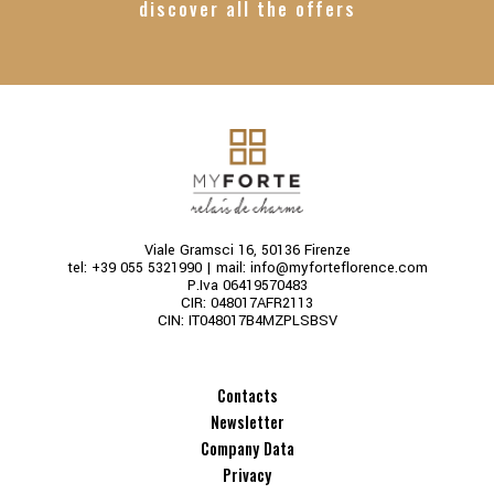
discover all the offers
Viale Gramsci 16, 50136 Firenze
tel:
+39 055 5321990
| mail:
info@myforteflorence.com
P.Iva 06419570483
CIR: 048017AFR2113
CIN: IT048017B4MZPLSBSV
Contacts
Newsletter
Company Data
Privacy