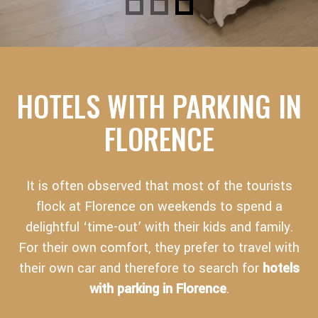
HOTELS WITH PARKING IN
FLORENCE
It is often observed that most of the tourists
flock at Florence on weekends to spend a
delightful ‘time-out’ with their kids and family.
For their own comfort, they prefer to travel with
their own car and therefore to search for
hotels
with parking in Florence
.