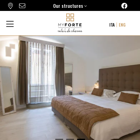
Our structures
FORTE16 VIEW & SPA
ITA
ENG
MYFORTE RELAIS DE CHARME & SPA
THE FRAME HOTEL