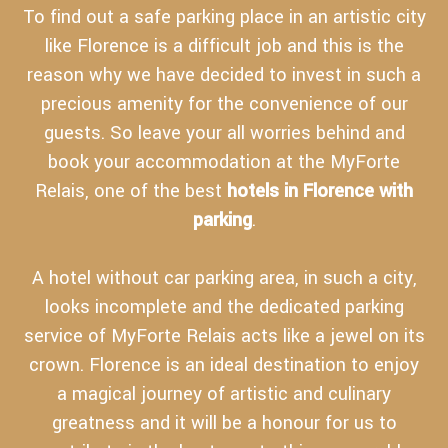
To find out a safe parking place in an artistic city
like Florence is a difficult job and this is the
reason why we have decided to invest in such a
precious amenity for the convenience of our
guests. So leave your all worries behind and
book your accommodation at the MyForte
Relais, one of the best
hotels in Florence with
parking
.
A hotel without car parking area, in such a city,
looks incomplete and the dedicated parking
service of MyForte Relais acts like a jewel on its
crown. Florence is an ideal destination to enjoy
a magical journey of artistic and culinary
greatness and it will be a honour for us to