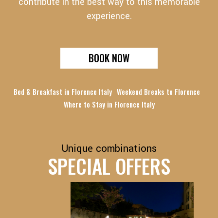
contribute in the best way to this memorable
experience.
BOOK NOW
Bed & Breakfast in Florence Italy
Weekend Breaks to Florence
Where to Stay in Florence Italy
Unique combinations
SPECIAL OFFERS