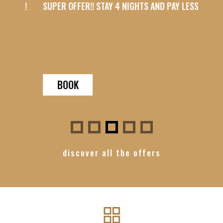
SS!
SUPER OFFER!! STAY 4 NIGHTS AND PAY LESS!
SUPER 
BOOK
B
discover all the offers