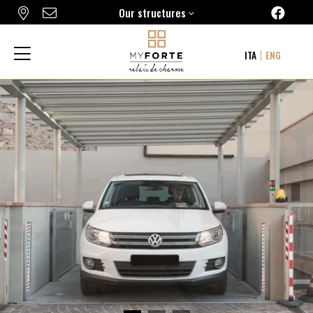
Our structures
FORTE16 VIEW & SPA
ITA
ENG
MYFORTE RELAIS DE CHARME & SPA
THE FRAME HOTEL