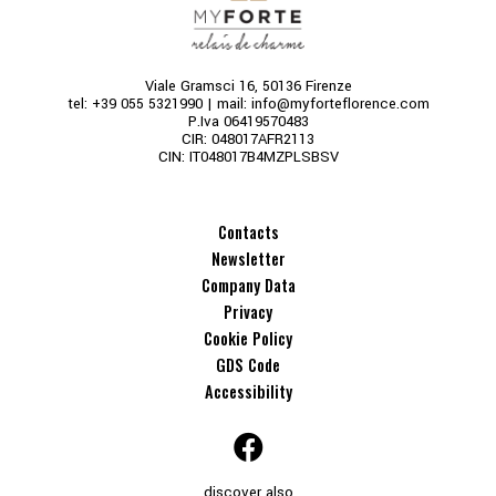
Viale Gramsci 16, 50136 Firenze
tel:
+39 055 5321990
| mail:
info@myforteflorence.com
P.Iva 06419570483
CIR: 048017AFR2113
CIN: IT048017B4MZPLSBSV
Contacts
Newsletter
Company Data
Privacy
Cookie Policy
GDS Code
Accessibility
discover also