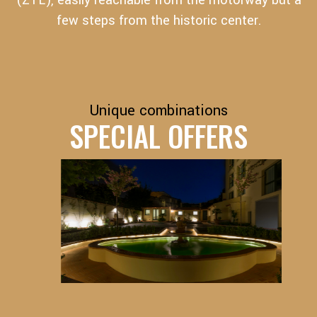
(ZTL), easily reachable from the motorway but a
few steps from the historic center.
Unique combinations
SPECIAL OFFERS