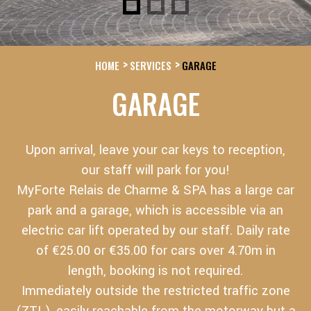
HOME
SERVICES
GARAGE
GARAGE
Upon arrival, leave your car keys to reception,
our staff will park for you!
MyForte Relais de Charme & SPA has a large car
park and a garage, which is accessible via an
electric car lift operated by our staff. Daily rate
of €25.00 or €35.00 for cars over 4.70m in
length, booking is not required.
Immediately outside the restricted traffic zone